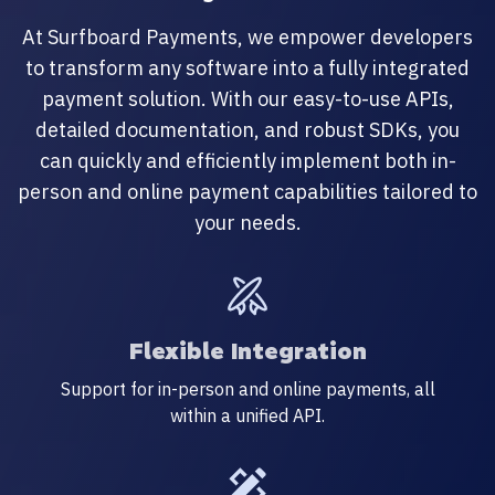
At Surfboard Payments, we empower developers
to transform any software into a fully integrated
payment solution. With our easy-to-use APIs,
detailed documentation, and robust SDKs, you
can quickly and efficiently implement both in-
person and online payment capabilities tailored to
your needs.
Flexible Integration
Support for in-person and online payments, all
within a unified API.