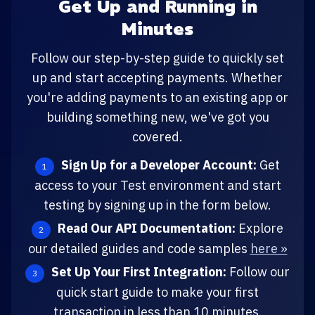
Get Up and Running in
Minutes
Follow our step-by-step guide to quickly set
up and start accepting payments. Whether
you're adding payments to an existing app or
building something new, we've got you
covered.
Sign Up for a Developer Account:
Get
access to your Test environment and start
testing by signing up in the form below.
Read Our API Documentation:
Explore
our detailed guides and code samples
here »
Set Up Your First Integration:
Follow our
quick start guide to make your first
transaction in less than 10 minutes.