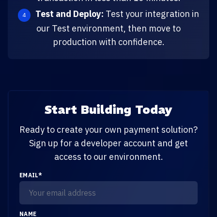
Test and Deploy:
Test your integration in
our Test environment, then move to
production with confidence.
Start Building Today
Ready to create your own payment solution?
Sign up for a developer account and get
access to our environment.
EMAIL
*
NAME