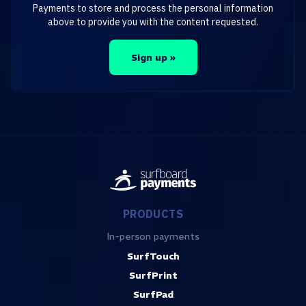
Payments to store and process the personal information
above to provide you with the content requested.
Sign up »
PRODUCTS
In-person payments
SurfTouch
SurfPrint
SurfPad