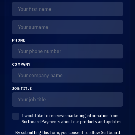
PHONE
COMPANY
JOB TITLE
I would like to receieve marketing information from
Surfboard Payments about our products and updates
By submitting this form, you consent to allow Surfboard