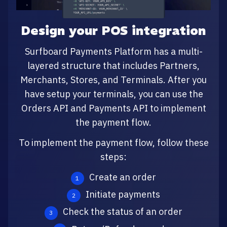
Design your POS integration
Surfboard Payments Platform has a multi-
layered structure that includes Partners,
Merchants, Stores, and Terminals. After you
have setup your terminals, you can use the
Orders API and Payments API to implement
the payment flow.
To implement the payment flow, follow these
steps:
Create an order
Initiate payments
Check the status of an order