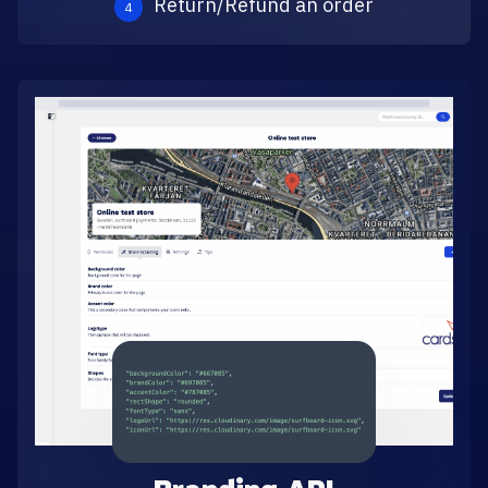
Return/Refund an order