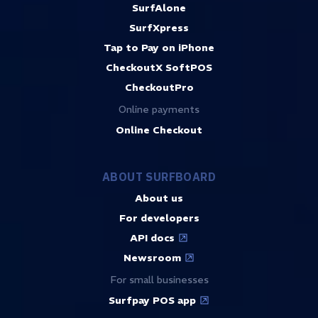
SurfAlone
SurfXpress
Tap to Pay on iPhone
CheckoutX SoftPOS
CheckoutPro
Online payments
Online Checkout
ABOUT SURFBOARD
About us
For developers
API docs
Newsroom
For small businesses
Surfpay POS app