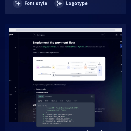
Font style
Logotype