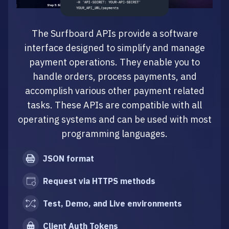
The Surfboard APIs provide a software
interface designed to simplify and manage
payment operations. They enable you to
handle orders, process payments, and
accomplish various other payment related
tasks. These APIs are compatible with all
operating systems and can be used with most
programming languages.
JSON format
Request via HTTPS methods
Test, Demo, and Live environments
Client Auth Tokens