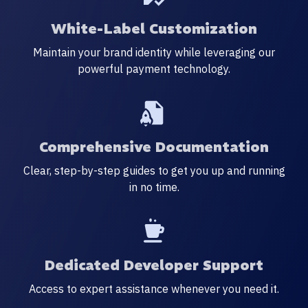
White-Label Customization
Maintain your brand identity while leveraging our
powerful payment technology.
Comprehensive Documentation
Clear, step-by-step guides to get you up and running
in no time.
Dedicated Developer Support
Access to expert assistance whenever you need it.