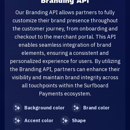
Branding API
Our Branding API allows partners to fully
customize their brand presence throughout
the customer journey, from onboarding and
checkout to the merchant portal. This API
enables seamless integration of brand
elements, ensuring a consistent and
personalized experience for users. By utilizing
the Branding API, partners can enhance their
visibility and maintain brand integrity across
all touchpoints within the Surfboard
Payments ecosystem.
Background color
Brand color
Accent color
Shape