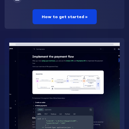
How to get started »