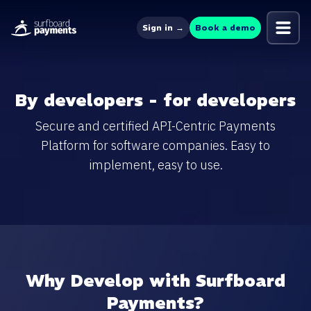
Sign in →
Book a demo
By developers - for developers
Secure and certified API-Centric Payments
Platform for software companies. Easy to
implement, easy to use.
Why Develop with Surfboard
Payments?