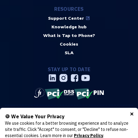
RESOURCES
Support Center
Knowledge hub
What is Tap to Phone?
Cookies
SLA
STAY UP TO DATE
Copyright © 2019-2026 Surfboard Payments AB. Headquarters:
🍪 We Value Your Privacy
Stockholm, Sweden. All rights reserved. Torsgatan 30, 113 21
We use cookies for a better browsing experience and to analyze
Stockholm. Organization number: 559214-0437
Cookies
site traffic. Click "Accept" to consent, or "Decline" to refuse non-
Terms & conditions
Privacy policy
essential cookies. Learn more in our
Privacy Policy
.