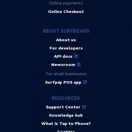
Online payments
Online Checkout
ABOUT SURFBOARD
About us
For developers
API docs
Newsroom
For small businesses
Surfpay POS app
RESOURCES
Support Center
Knowledge hub
What is Tap to Phone?
Cookies