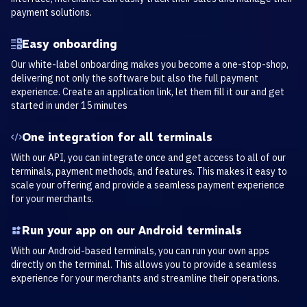
payment solutions.
Easy onboarding
Our white-label onboarding makes you become a one-stop-shop,
delivering not only the software but also the full payment
experience. Create an application link, let them fill it our and get
started in under 15 minutes
One integration for all terminals
With our API, you can integrate once and get access to all of our
terminals, payment methods, and features. This makes it easy to
scale your offering and provide a seamless payment experience
for your merchants.
Run your app on our Android terminals
With our Android-based terminals, you can run your own apps
directly on the terminal. This allows you to provide a seamless
experience for your merchants and streamline their operations.