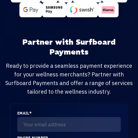
Partner with Surfboard
Payments
Ready to provide a seamless payment experience
for your wellness merchants? Partner with
Surfboard Payments and offer a range of services
tailored to the wellness industry.
EMAIL
*
PHONE NUMBER