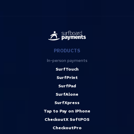
PRODUCTS
In-person payments
SurfTouch
SurfPrint
SurfPad
SurfAlone
SurfXpress
Tap to Pay on iPhone
CheckoutX SoftPOS
CheckoutPro