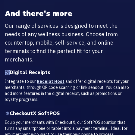
And there's more
Our range of services is designed to meet the
needs of any wellness business. Choose from
countertop, mobile, self-service, and online
terminals to find the perfect fit for your
merchants.
Digital Receipts
Integrate to our
Receipt Host
and offer digital receipts for your
merchants, through QR code scanning or link sendout. You can also
add more features in the digital receipt, such as promotions or
loyalty programs.
CheckoutX SoftPOS
Equip your merchants with CheckoutX, our SoftPOS solution that
turns any smartphone or tablet into a payment terminal. Ideal for
any merchant who want to use their own phone to process