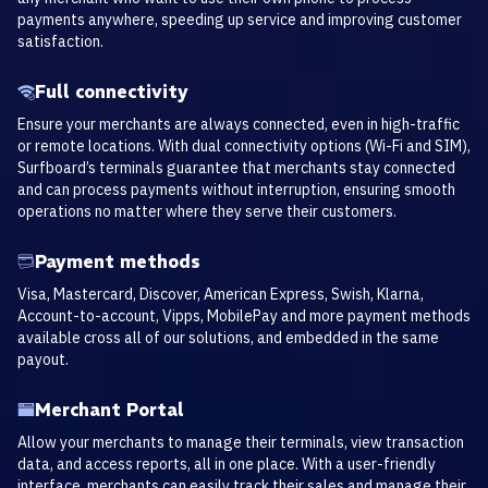
payments anywhere, speeding up service and improving customer
satisfaction.
Full connectivity
Ensure your merchants are always connected, even in high-traffic
or remote locations. With dual connectivity options (Wi-Fi and SIM),
Surfboard’s terminals guarantee that merchants stay connected
and can process payments without interruption, ensuring smooth
operations no matter where they serve their customers.
Payment methods
Visa, Mastercard, Discover, American Express, Swish, Klarna,
Account-to-account, Vipps, MobilePay and more payment methods
available cross all of our solutions, and embedded in the same
payout.
Merchant Portal
Allow your merchants to manage their terminals, view transaction
data, and access reports, all in one place. With a user-friendly
interface, merchants can easily track their sales and manage their