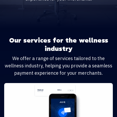
Our services for the wellness
industry
We offer a range of services tailored to the
wellness industry, helping you provide a seamless
payment experience for your merchants.