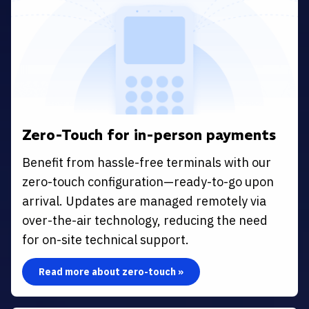
Zero-Touch for in-person payments
Benefit from hassle-free terminals with our
zero-touch configuration—ready-to-go upon
arrival. Updates are managed remotely via
over-the-air technology, reducing the need
for on-site technical support.
Read more about zero-touch »