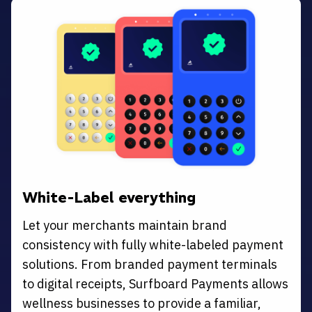
White-Label everything
Let your merchants maintain brand
consistency with fully white-labeled payment
solutions. From branded payment terminals
to digital receipts, Surfboard Payments allows
wellness businesses to provide a familiar,