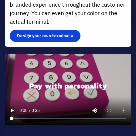
branded experience throughout the customer
journey. You can even get your color on the
actual terminal.
Design your own terminal »