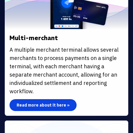
Multi-merchant
A multiple merchant terminal allows several
merchants to process payments on a single
terminal, with each merchant having a
separate merchant account, allowing for an
individualized settlement and reporting
workflow.
Read more about it here »