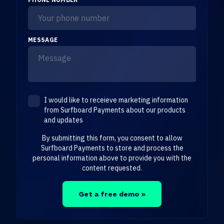
MESSAGE
I would like to receieve marketing information
from Surfboard Payments about our products
and updates
By submitting this form, you consent to allow
Surfboard Payments to store and process the
personal information above to provide you with the
content requested.
Get a free demo »