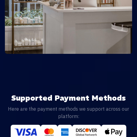
Supported Payment Methods
Here are the payment methods we support across our
platform: