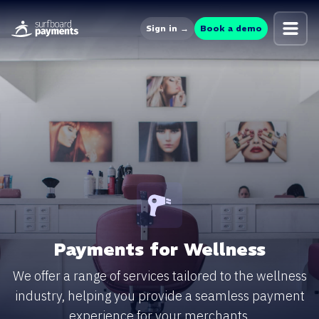
Sign in →
Book a demo
Payments for Wellness
We offer a range of services tailored to the wellness
industry, helping you provide a seamless payment
experience for your merchants.