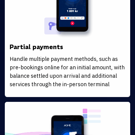
Partial payments
Handle multiple payment methods, such as
pre-bookings online for an initial amount, with
balance settled upon arrival and additional
services through the in-person terminal